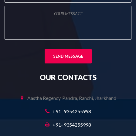
OUR
CONTACTS
Aastha Regency, Pandra, Ranchi, Jharkhand
+91- 9354255998
+91- 9354255998