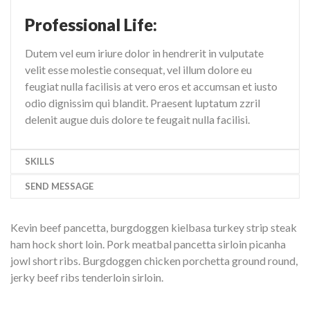
Professional Life:
Dutem vel eum iriure dolor in hendrerit in vulputate
velit esse molestie consequat, vel illum dolore eu
feugiat nulla facilisis at vero eros et accumsan et iusto
odio dignissim qui blandit. Praesent luptatum zzril
delenit augue duis dolore te feugait nulla facilisi.
SKILLS
SEND MESSAGE
Kevin beef pancetta, burgdoggen kielbasa turkey strip steak
ham hock short loin. Pork meatbal pancetta sirloin picanha
jowl short ribs. Burgdoggen chicken porchetta ground round,
jerky beef ribs tenderloin sirloin.