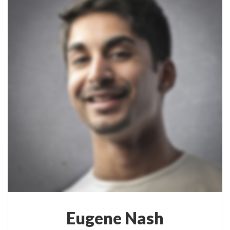
Eugene Nash