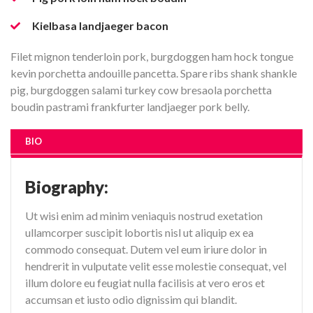
Kielbasa landjaeger bacon
Filet mignon tenderloin pork, burgdoggen ham hock tongue
kevin porchetta andouille pancetta. Spare ribs shank shankle
pig, burgdoggen salami turkey cow bresaola porchetta
boudin pastrami frankfurter landjaeger pork belly.
BIO
Biography:
Ut wisi enim ad minim veniaquis nostrud exetation
ullamcorper suscipit lobortis nisl ut aliquip ex ea
commodo consequat. Dutem vel eum iriure dolor in
hendrerit in vulputate velit esse molestie consequat, vel
illum dolore eu feugiat nulla facilisis at vero eros et
accumsan et iusto odio dignissim qui blandit.