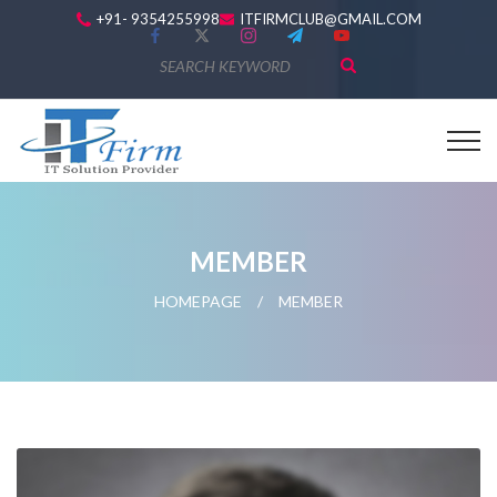
+91- 9354255998
ITFIRMCLUB@GMAIL.COM
MEMBER
HOMEPAGE
/
MEMBER