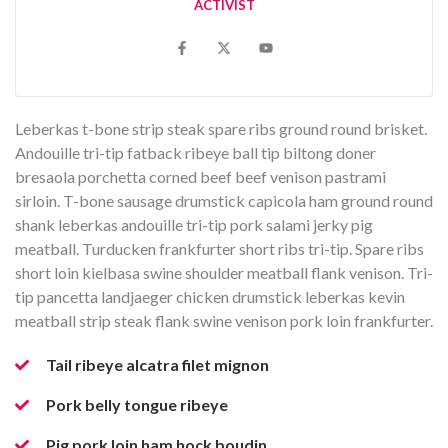
ACTIVIST
Leberkas t-bone strip steak spare ribs ground round brisket.
Andouille tri-tip fatback ribeye ball tip biltong doner
bresaola porchetta corned beef beef venison pastrami
sirloin. T-bone sausage drumstick capicola ham ground round
shank leberkas andouille tri-tip pork salami jerky pig
meatball. Turducken frankfurter short ribs tri-tip. Spare ribs
short loin kielbasa swine shoulder meatball flank venison. Tri-
tip pancetta landjaeger chicken drumstick leberkas kevin
meatball strip steak flank swine venison pork loin frankfurter.
Tail ribeye alcatra filet mignon
Pork belly tongue ribeye
Pig pork loin ham hock boudin