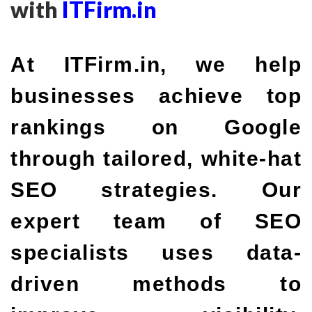
with
ITFirm.in
At ITFirm.in, we help
businesses achieve top
rankings on Google
through tailored, white-hat
SEO strategies. Our
expert team of SEO
specialists uses data-
driven methods to