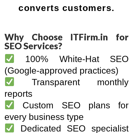
converts customers.
Why Choose ITFirm.in for
SEO Services?
100% White-Hat SEO
(Google-approved practices)
Transparent monthly
reports
Custom SEO plans for
every business type
Dedicated SEO specialist