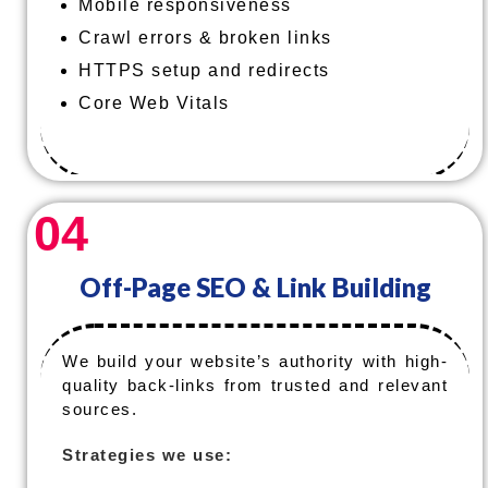
Mobile responsiveness
Crawl errors & broken links
HTTPS setup and redirects
Core Web Vitals
04
Off-Page SEO & Link Building
We build your website’s authority with high-
quality back-links from trusted and relevant
sources.
Strategies we use: