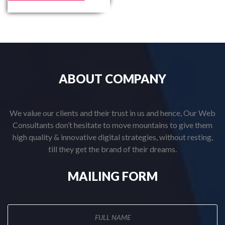
ABOUT
COMPANY
We value our clients and their trust in us and hence, Our Web
Consultants don’t hesitate to move mountains to give them
high quality & innovative digital strategies, without resting,
till they get the brand of their dreams.
MAILING
FORM