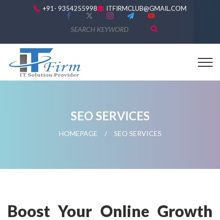
+91- 9354255998
ITFIRMCLUB@GMAIL.COM
SEO SERVICES
HOMEPAGE
/
SEO SERVICES
Boost Your Online Growth