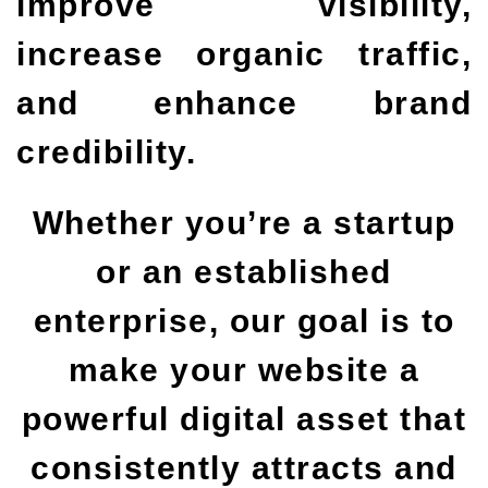
improve visibility,
increase organic traffic,
and enhance brand
credibility.
Whether you’re a startup
or an established
enterprise, our goal is to
make your website a
powerful digital asset that
consistently attracts and