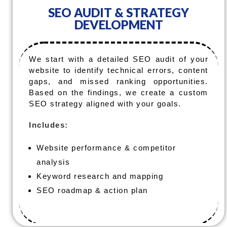
SEO AUDIT & STRATEGY
DEVELOPMENT
We start with a detailed SEO audit of your
website to identify technical errors, content
gaps, and missed ranking opportunities.
Based on the findings, we create a custom
SEO strategy aligned with your goals.
Includes:
Website performance & competitor
analysis
Keyword research and mapping
SEO roadmap & action plan