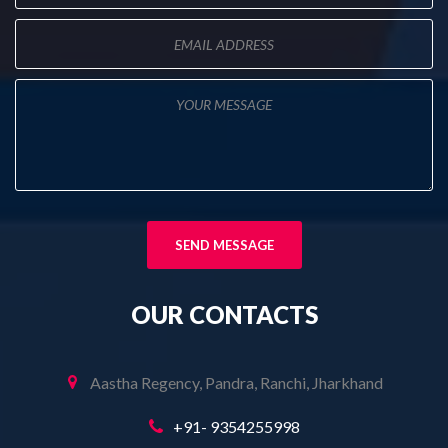
OUR
CONTACTS
Aastha Regency, Pandra, Ranchi, Jharkhand
+91- 9354255998