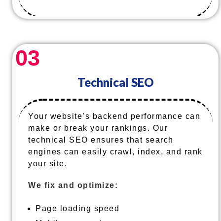
03
Technical SEO
Your website’s backend performance can
make or break your rankings. Our
technical SEO ensures that search
engines can easily crawl, index, and rank
your site.
We fix and optimize:
Page loading speed