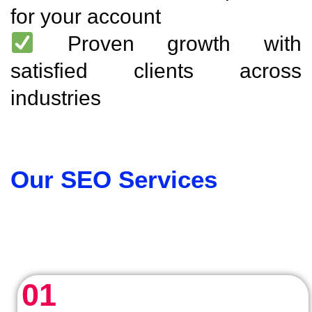
for your account
Proven growth with
satisfied clients across
industries
Our SEO Services
01