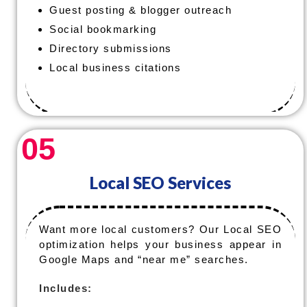
Guest posting & blogger outreach
Social bookmarking
Directory submissions
Local business citations
05
Local SEO Services
Want more local customers? Our Local SEO
optimization helps your business appear in
Google Maps and “near me” searches.
Includes: