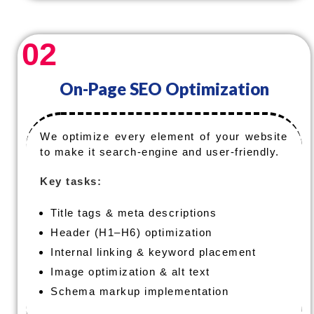
02
On-Page SEO Optimization
We optimize every element of your website
to make it search-engine and user-friendly.
Key tasks:
Title tags & meta descriptions
Header (H1–H6) optimization
Internal linking & keyword placement
Image optimization & alt text
Schema markup implementation