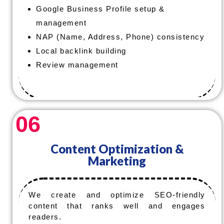
Google Business Profile setup &
management
NAP (Name, Address, Phone) consistency
Local backlink building
Review management
06
Content Optimization &
Marketing
We create and optimize SEO-friendly
content that ranks well and engages
readers.