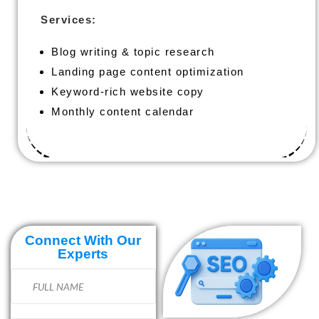
Services:
Blog writing & topic research
Landing page content optimization
Keyword-rich website copy
Monthly content calendar
Connect With Our
Experts