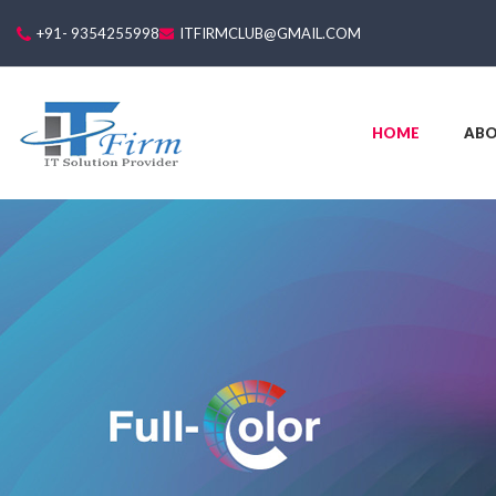
+91- 9354255998
ITFIRMCLUB@GMAIL.COM
HOME
AB