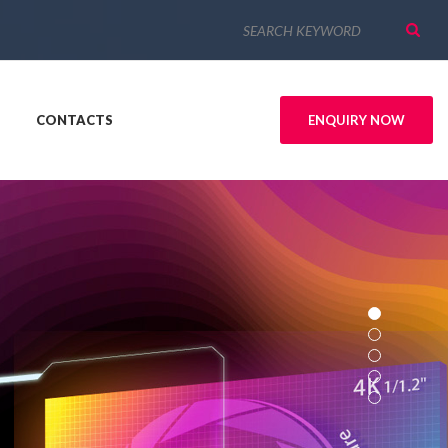
CONTACTS
ENQUIRY NOW