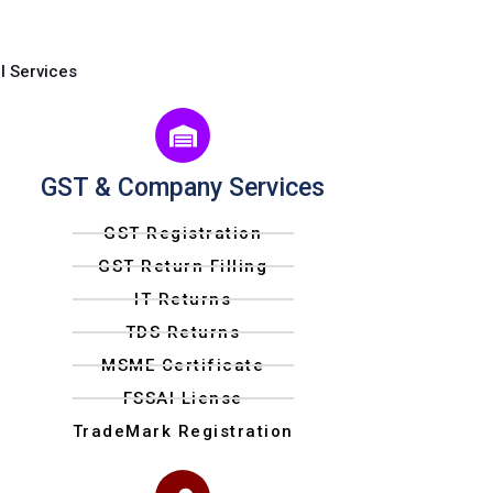
l Services
GST & Company Services
GST Registration
GST Return Filling
IT Returns
TDS Returns
MSME Certificate
FSSAI Liense
TradeMark Registration