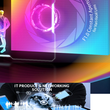
IT PRODUCT & NETWORKING
SOLUTION