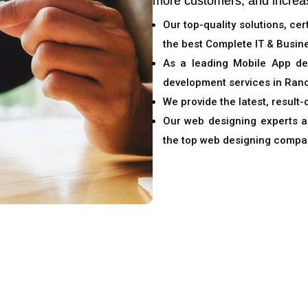
more customers, and increa
Our top-quality solutions, ce
the best Complete IT & Busine
As a leading Mobile App d
development services in Ranc
We provide the latest, result-
Our web designing experts an
the top web designing compa