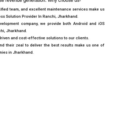
se revenue generation. Why choose us-
rtified team, and excellent maintenance services make us
ss Solution Provider In Ranchi, Jharkhand.
evelopment company, we provide both Android and iOS
hi, Jharkhand.
driven and cost-effective solutions to our clients.
d their zeal to deliver the best results make us one of
nies in Jharkhand.