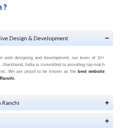
 ?
tive Design & Development
om web designing and development, our team of 10+
, Jharkhand, India is committed to providing top-notch
ices. We are proud to be known as the
best website
 Ranchi
.
n Ranchi