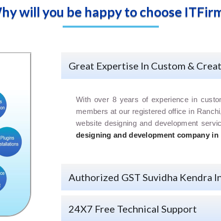
hy will you be happy to choose ITFirm
Great Expertise In Custom & Crea
With over 8 years of experience in cust
members at our registered office in Ranchi
website designing and development serv
designing and development company in
Authorized GST Suvidha Kendra I
24X7 Free Technical Support