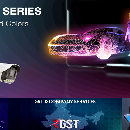
GST & COMPANY SERVICES