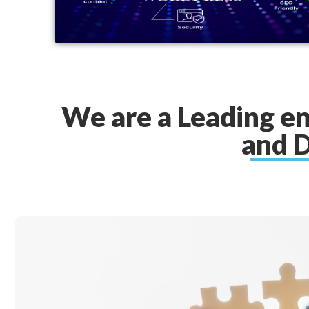
We are a Leading e
and D