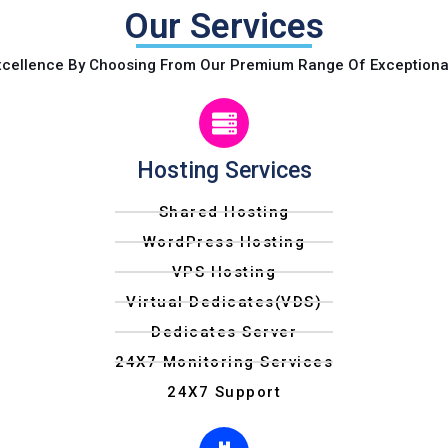
Our Services
xcellence By Choosing From Our Premium Range Of Exceptiona
Hosting Services
Shared Hosting
WordPress Hosting
VPS Hosting
Virtual Dedicates(VDS)
Dedicates Server
24X7 Monitoring Services
24X7 Support