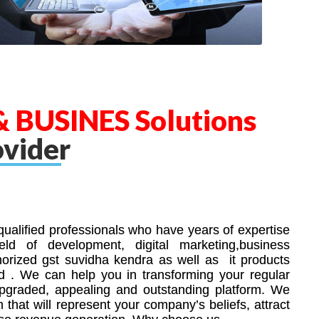
 BUSINES Solutions
ovider
ualified professionals who have years of expertise
ld of development, digital marketing,business
horized gst suvidha kendra as well as it products
nd . We can help you in transforming your regular
upgraded, appealing and outstanding platform. We
m that will represent your company’s beliefs, attract