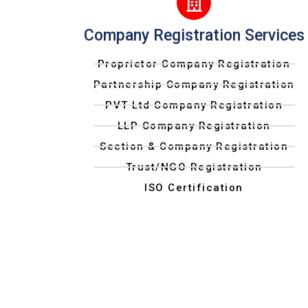
Company Registration Services
Proprietor Company Registration
Partnership Company Registration
PVT Ltd Company Registration
LLP Company Registration
Section & Company Registration
Trust/NGO Registration
ISO Certification