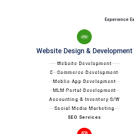
Experience E
Website Design & Development
Website Development
E- Commerce Development
Moblie App Development
MLM Portal Development
Accounting & Inventory S/W
Social Media Marketing
SEO Services