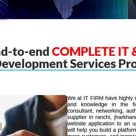
nd-to-end
COMPLETE IT &
evelopment Services Pr
We at IT FIRM have highly q
and knowledge in the fie
consultant, networking, aut
supplier in ranchi, jharkha
website application to an 
will help you build a platfor