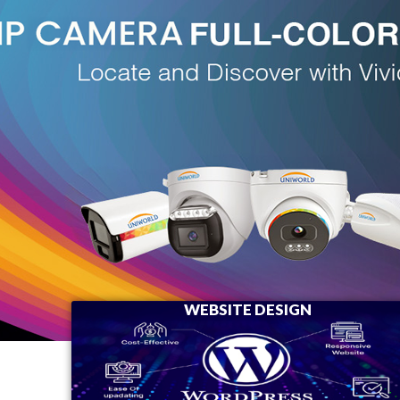
WEBSITE DESIGN