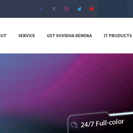
OUT
SERVICE
GST SUVIDHA KENDRA
IT PRODUCTS