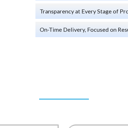
Transparency at Every Stage of Pr
On-Time Delivery, Focused on Res