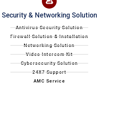
Security & Networking Solution
Antivirus Security Solution
Firewall Solution & Installation
Networking Solution
Video Intercom Kit
Cybersecurity Solution
24X7 Support
AMC Service