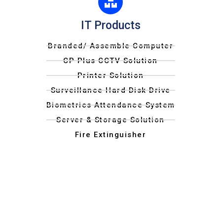
IT Products
Branded/ Assemble Computer
CP Plus CCTV Solution
Printer Solution
Surveillance Hard Disk Drive
Biometrics Attendance System
Server & Storage Solution
Fire Extinguisher