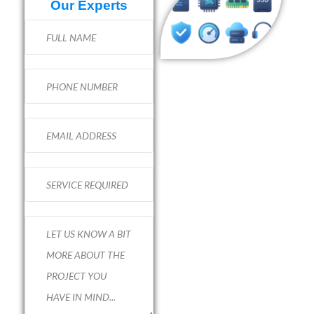
Our Experts