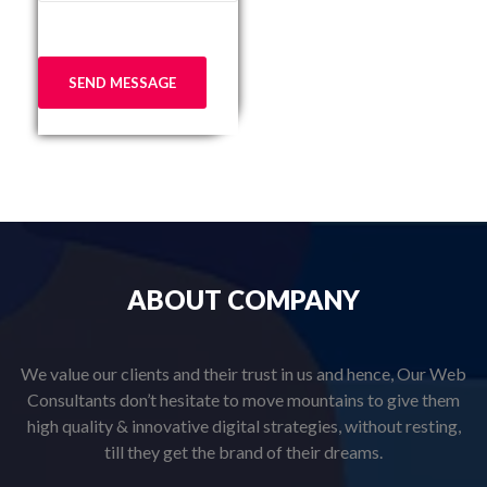
ABOUT
COMPANY
We value our clients and their trust in us and hence, Our Web
Consultants don’t hesitate to move mountains to give them
high quality & innovative digital strategies, without resting,
till they get the brand of their dreams.