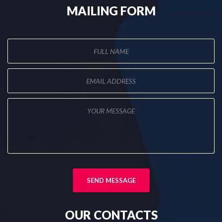
MAILING
FORM
OUR
CONTACTS