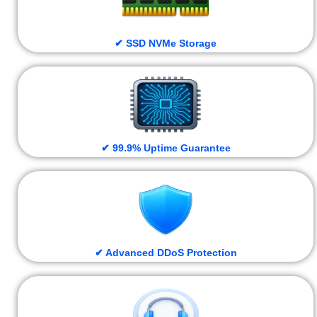
✔ SSD NVMe Storage
✔ 99.9% Uptime Guarantee
✔ Advanced DDoS Protection