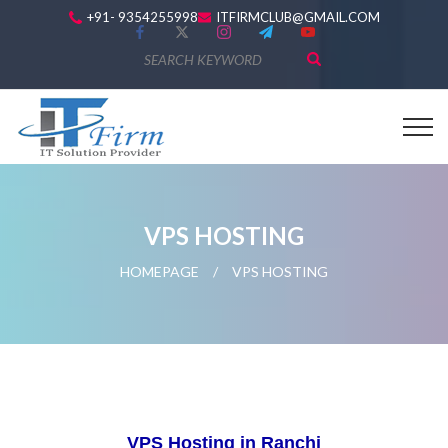
+91- 9354255998
ITFIRMCLUB@GMAIL.COM
VPS HOSTING
HOMEPAGE
/
VPS HOSTING
VPS Hosting in Ranchi