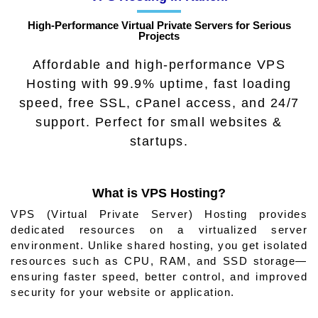
High‑Performance Virtual Private Servers for Serious
Projects
Affordable and high-performance VPS
Hosting with 99.9% uptime, fast loading
speed, free SSL, cPanel access, and 24/7
support. Perfect for small websites &
startups.
What is VPS Hosting?
VPS (Virtual Private Server) Hosting provides
dedicated resources on a virtualized server
environment. Unlike shared hosting, you get isolated
resources such as CPU, RAM, and SSD storage—
ensuring faster speed, better control, and improved
security for your website or application.