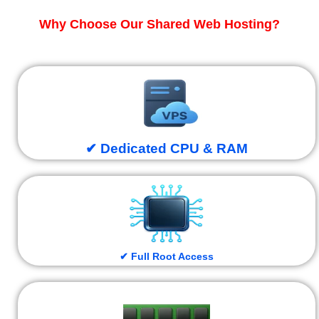
Why Choose Our Shared Web Hosting?
✔ Dedicated CPU & RAM
✔ Full Root Access