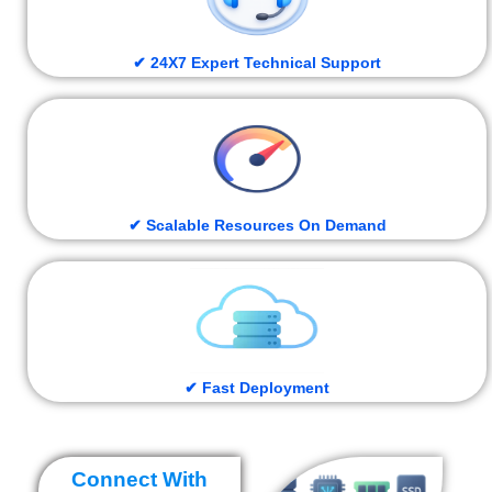
✔ 24X7 Expert Technical Support
✔ Scalable Resources On Demand
✔ Fast Deployment
Connect With